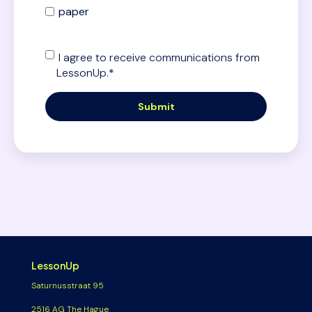
paper
I agree to receive communications from
LessonUp.
*
LessonUp
Saturnusstraat 95
2516 AG The Hague