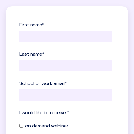
First name
*
Last name
*
School or work email
*
I would like to receive:
*
on demand webinar