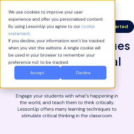
We use cookies to improve your user
experience and offer you personalised content.
Get started
By using LessonUp you agree to our
cookie
statement.
If you decline, your information won’t be tracked
10 learning techniques
when you visit this website. A single cookie will
be used in your browser to remember your
to stimulate critical
preference not to be tracked.
thinking
Accept
Decline
Engage your students with what's happening in
the world, and teach them to think critically.
LessonUp offers many learning techniques to
stimulate critical thinking in the classroom.